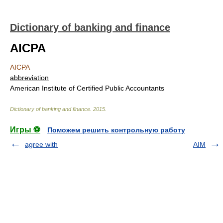
Dictionary of banking and finance
AICPA
AICPA
abbreviation
American Institute of Certified Public Accountants
Dictionary of banking and finance
.
2015
.
Игры ⚽
Поможем решить контрольную работу
agree with
AIM