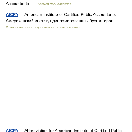
Accountants …
Lexikon der Economics
AICPA
— American Institute of Certified Public Accountants
Американский институт дипломированных бухгалтеров …
Финансово-инвестиционный толковый словарь
AICPA
— Abbreviation for American Institute of Certified Public