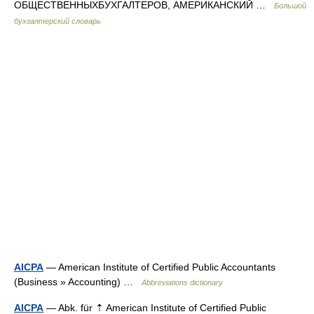
ОБЩЕСТВЕННЫХБУХГАЛТЕРОВ, АМЕРИКАНСКИЙ …
Большой
бухгалтерский словарь
AICPA
— American Institute of Certified Public Accountants
(Business » Accounting) …
Abbreviations dictionary
AICPA
— Abk. für ⇡ American Institute of Certified Public