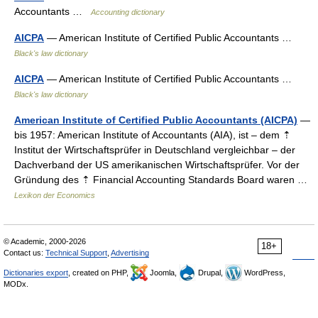
Accountants …
Accounting dictionary
AICPA
— American Institute of Certified Public Accountants …
Black's law dictionary
AICPA
— American Institute of Certified Public Accountants …
Black's law dictionary
American Institute of Certified Public Accountants (AICPA)
—
bis 1957: American Institute of Accountants (AIA), ist – dem ⇡
Institut der Wirtschaftsprüfer in Deutschland vergleichbar – der
Dachverband der US amerikanischen Wirtschaftsprüfer. Vor der
Gründung des ⇡ Financial Accounting Standards Board waren …
Lexikon der Economics
© Academic, 2000-2026
18+
Contact us:
Technical Support
,
Advertising
Dictionaries export
, created on PHP,
Joomla,
Drupal,
WordPress,
MODx.