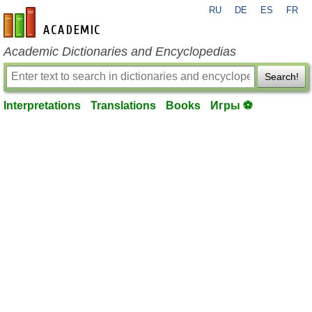
RU
DE
ES
FR
en-academic.com
Academic Dictionaries and Encyclopedias
Search!
Interpretations
Translations
Books
Игры ⚽