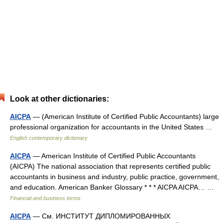
Look at other dictionaries:
AICPA
— (American Institute of Certified Public Accountants) large
professional organization for accountants in the United States …
English contemporary dictionary
AICPA
— American Institute of Certified Public Accountants
(AICPA) The national association that represents certified public
accountants in business and industry, public practice, government,
and education. American Banker Glossary * * * AICPA AICPA… …
Financial and business terms
AICPA
— См. ИНСТИТУТ ДИПЛОМИРОВАННЫХ